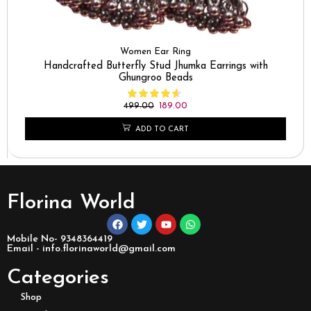
Women Ear Ring
Handcrafted Butterfly Stud Jhumka Earrings with
Ghungroo Beads
499.00
189.00
ADD TO CART
Florina World
Mobile No- 9348364419
Email - info.florinaworld@gmail.com
Categories
Shop