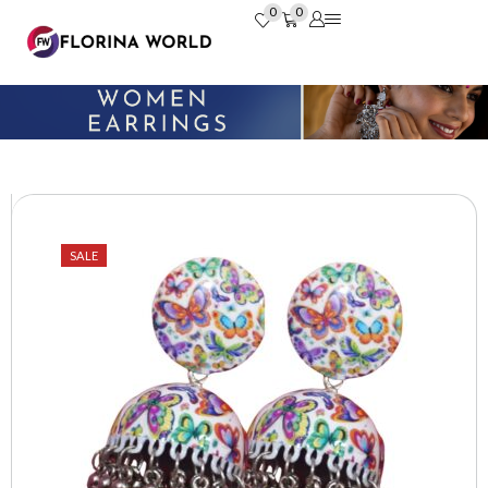
0
0
SALE