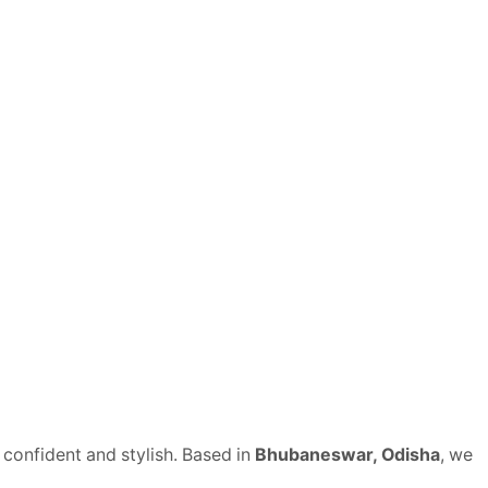
 confident and stylish. Based in
Bhubaneswar, Odisha
, we