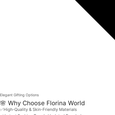
Elegant Gifting Options
🌸 Why Choose Florina World
✅High-Quality & Skin-Friendly Materials