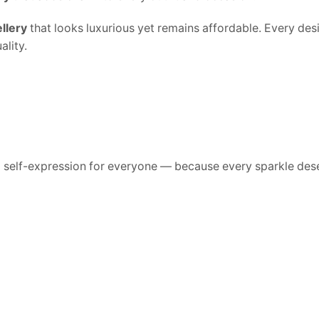
llery
that looks luxurious yet remains affordable. Every desig
lity.
d self-expression for everyone — because every sparkle dese