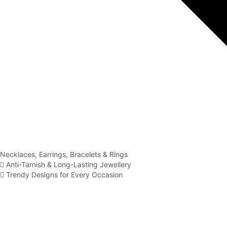
Necklaces, Earrings, Bracelets & Rings
Anti-Tarnish & Long-Lasting Jewellery
Trendy Designs for Every Occasion