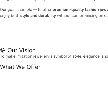
Our goal is simple — to offer
premium-quality fashion jewe
enjoy both
style and durability
without compromising on qua
💎 Our Vision
To make imitation jewellery a symbol of style, elegance, an
What We Offer