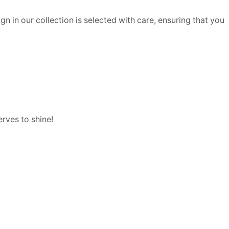
n in our collection is selected with care, ensuring that you
rves to shine!