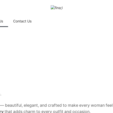
Us
Contact Us
.
ry — beautiful, elegant, and crafted to make every woman feel
ry
that adds charm to every outfit and occasion.