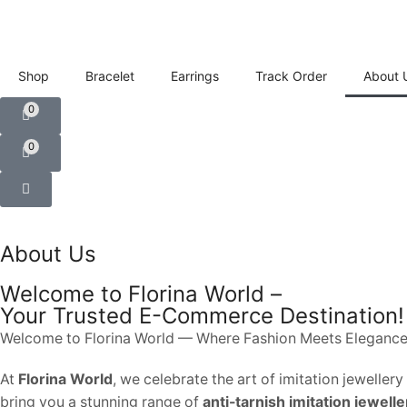
Shop
Bracelet
Earrings
Track Order
About 
0
0
About Us
Welcome to Florina World –
Your Trusted E-Commerce Destination!
Welcome to Florina World — Where Fashion Meets Elegance
At
Florina World
, we celebrate the art of imitation jewelle
bring you a stunning range of
anti-tarnish imitation jewelle