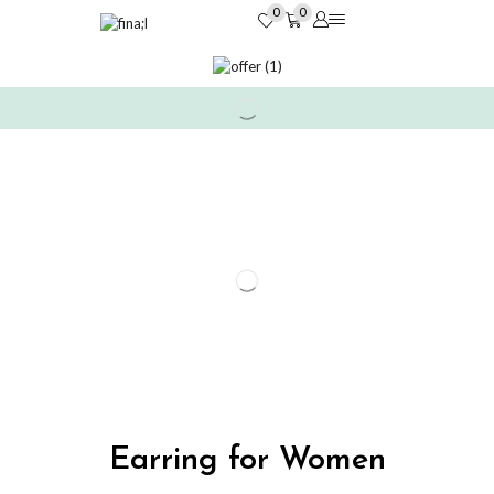
0
0
Earring for Women