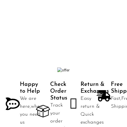
Happy
Check
Return &
Free
to Help
Order
Exchanges
Shipp
Status
We are
Easy
Fast,Fr
Track
here,when
return &
Shippi
your
you need
Quick
order
us
exchanges