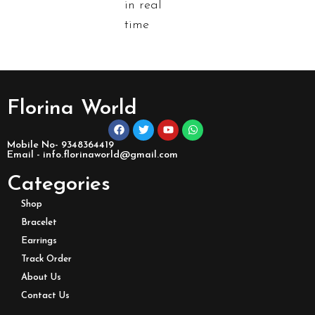
in real
time
Florina World
Mobile No- 9348364419
Email - info.florinaworld@gmail.com
Categories
Shop
Bracelet
Earrings
Track Order
About Us
Contact Us