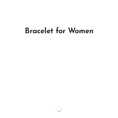
Bracelet for Women